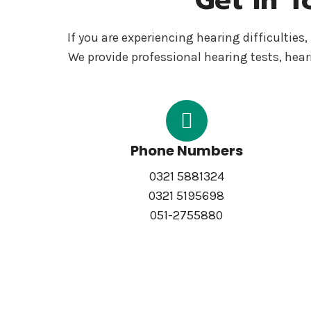
If you are experiencing hearing difficultie
We provide professional hearing tests, hear
Phone Numbers
0321 5881324
0321 5195698
051-2755880