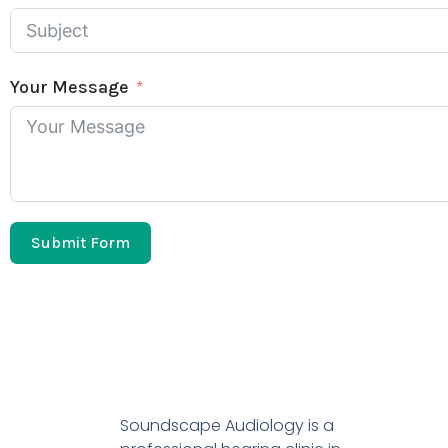
Your Message
Submit Form
Soundscape Audiology is a