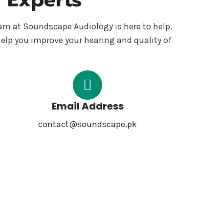
eam at Soundscape Audiology is here to help.
help you improve your hearing and quality of
Email Address
contact@soundscape.pk