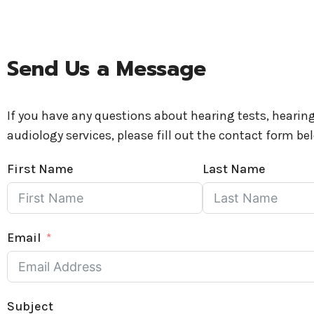
Send Us a Message
If you have any questions about hearing tests, hearing
audiology services, please fill out the contact form be
First Name
Last Name
Email
Subject