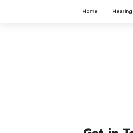
Home
Hearing
Contact
Get in 