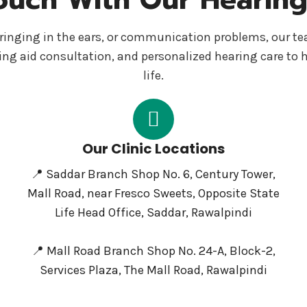
s, ringing in the ears, or communication problems, our t
ing aid consultation, and personalized hearing care to 
life.
Our Clinic Locations
📍 Saddar Branch Shop No. 6, Century Tower,
Mall Road, near Fresco Sweets, Opposite State
Life Head Office, Saddar, Rawalpindi
📍 Mall Road Branch Shop No. 24-A, Block-2,
Services Plaza, The Mall Road, Rawalpindi