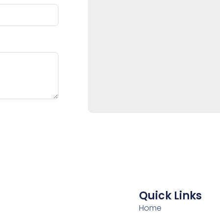
Quick Links
Home