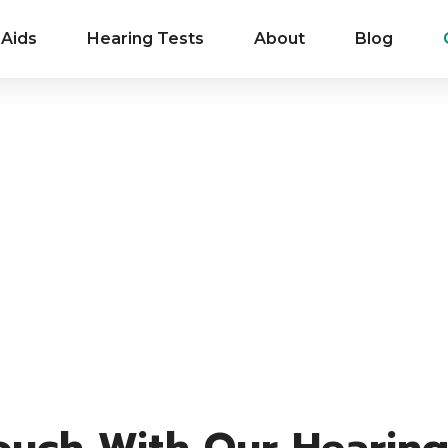
 Aids
Hearing Tests
About
Blog
Touch With Our Hearing