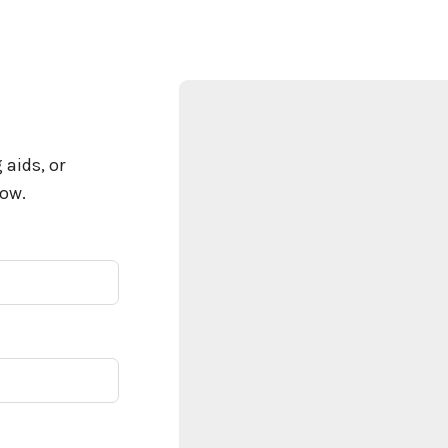
 aids, or
low.