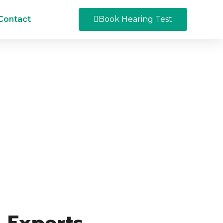
Contact
Book Hearing Test
 Experts