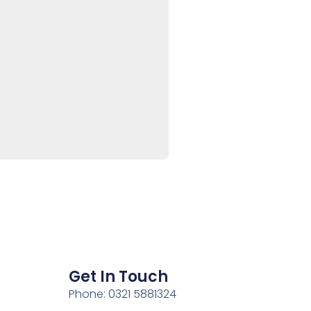
Get In Touch
Phone: 0321 5881324